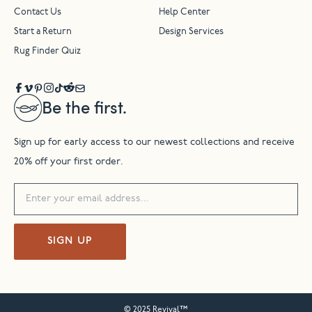
Contact Us
Help Center
Start a Return
Design Services
Rug Finder Quiz
Be the first.
Sign up for early access to our newest collections and receive
20% off your first order.
SIGN UP
© 2025 Revival™