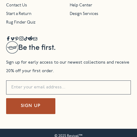
Contact Us
Help Center
Start a Return
Design Services
Rug Finder Quiz
Be the first.
Sign up for early access to our newest collections and receive
20% off your first order.
SIGN UP
© 2025 Revival™