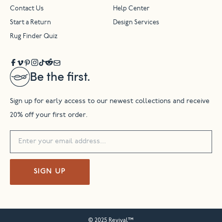
Contact Us
Help Center
Start a Return
Design Services
Rug Finder Quiz
Be the first.
Sign up for early access to our newest collections and receive
20% off your first order.
SIGN UP
© 2025 Revival™