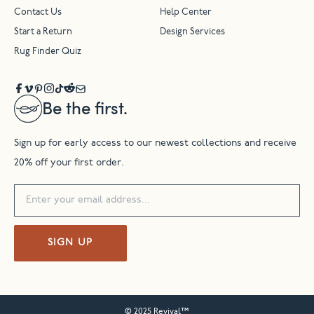
Contact Us
Help Center
Start a Return
Design Services
Rug Finder Quiz
Be the first.
Sign up for early access to our newest collections and receive
20% off your first order.
SIGN UP
© 2025 Revival™