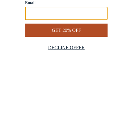
Contact Us
Help Center
Start a Return
Design Services
Rug Finder Quiz
Be the first.
Sign up for early access to our newest collections and receive
20% off your first order.
SIGN UP
© 2025 Revival™