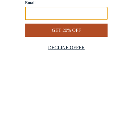
Contact Us
Help Center
Start a Return
Design Services
Rug Finder Quiz
Be the first.
Sign up for early access to our newest collections and receive
20% off your first order.
SIGN UP
© 2025 Revival™