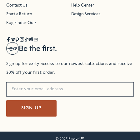
Contact Us
Help Center
Start a Return
Design Services
Rug Finder Quiz
Be the first.
Sign up for early access to our newest collections and receive
20% off your first order.
SIGN UP
© 2025 Revival™