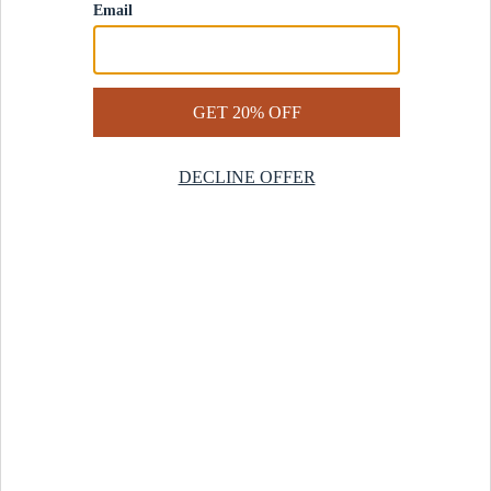
Contact Us
Help Center
Start a Return
Design Services
Rug Finder Quiz
Be the first.
Sign up for early access to our newest collections and receive
20% off your first order.
SIGN UP
© 2025 Revival™