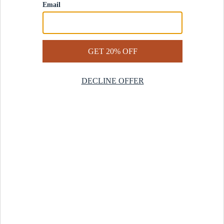
Contact Us
Help Center
Start a Return
Design Services
Rug Finder Quiz
Be the first.
Sign up for early access to our newest collections and receive
20% off your first order.
SIGN UP
© 2025 Revival™