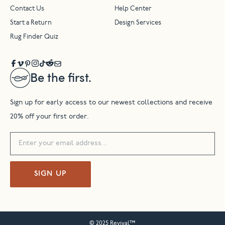
Contact Us
Help Center
Start a Return
Design Services
Rug Finder Quiz
Be the first.
Sign up for early access to our newest collections and receive
20% off your first order.
SIGN UP
© 2025 Revival™