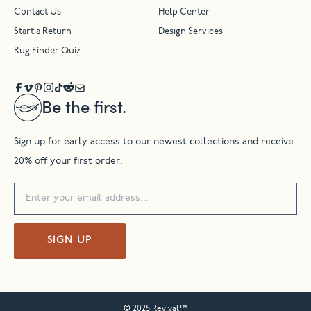
Contact Us
Help Center
Start a Return
Design Services
Rug Finder Quiz
Be the first.
Sign up for early access to our newest collections and receive
20% off your first order.
SIGN UP
© 2025 Revival™