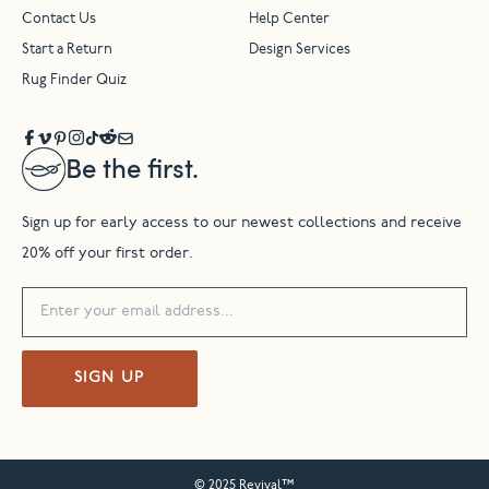
Contact Us
Help Center
Start a Return
Design Services
Rug Finder Quiz
Be the first.
Sign up for early access to our newest collections and receive
20% off your first order.
SIGN UP
© 2025 Revival™