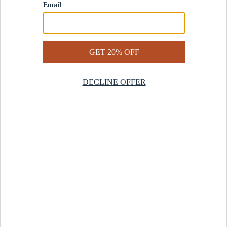
Contact Us
Help Center
Start a Return
Design Services
Rug Finder Quiz
Be the first.
Sign up for early access to our newest collections and receive
20% off your first order.
SIGN UP
© 2025 Revival™