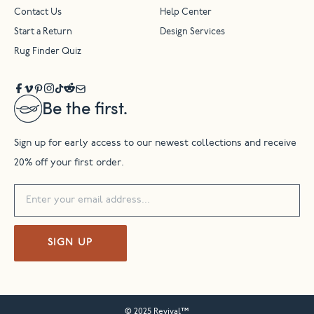
Contact Us
Help Center
Start a Return
Design Services
Rug Finder Quiz
Be the first.
Sign up for early access to our newest collections and receive
20% off your first order.
SIGN UP
© 2025 Revival™