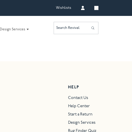
Wishlists
Search Revival
Design Services
HELP
Contact Us
Help Center
Start a Return
Design Services
Rug Finder Quiz