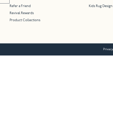
Refer a Friend
Kids Rug Design
Revival Rewards
Product Collections
Privacy