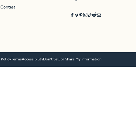
 Contest
 Policy
Terms
Accessibility
Don’t Sell or Share My Information