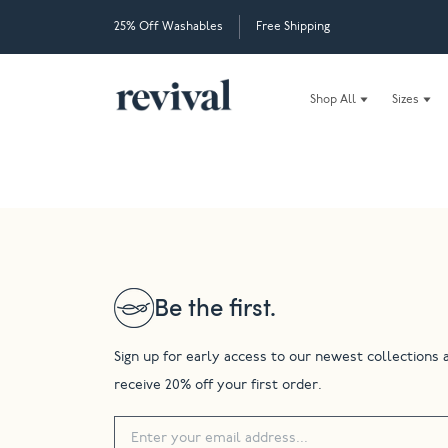
25% Off Washables
Free Shipping
Shop All
Sizes
Be the first.
Sign up for early access to our newest collections 
receive 20% off your first order.