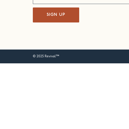
SIGN UP
© 2025 Revival™