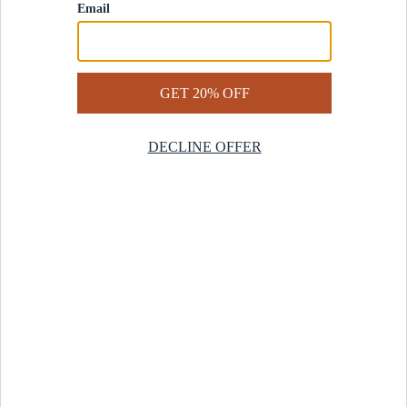
Contact Us
Help Center
Start a Return
Design Services
Rug Finder Quiz
Be the first.
Sign up for early access to our newest collections and receive
20% off your first order.
SIGN UP
© 2025 Revival™