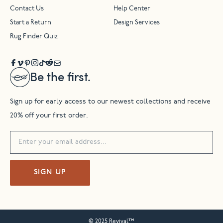
Contact Us
Help Center
Start a Return
Design Services
Rug Finder Quiz
Be the first.
Sign up for early access to our newest collections and receive
20% off your first order.
SIGN UP
© 2025 Revival™