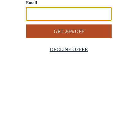
Contact Us
Help Center
Start a Return
Design Services
Rug Finder Quiz
Be the first.
Sign up for early access to our newest collections and receive
20% off your first order.
SIGN UP
© 2025 Revival™