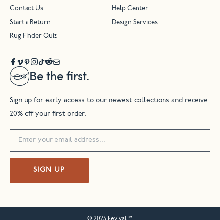
Contact Us
Help Center
Start a Return
Design Services
Rug Finder Quiz
Be the first.
Sign up for early access to our newest collections and receive
20% off your first order.
SIGN UP
© 2025 Revival™