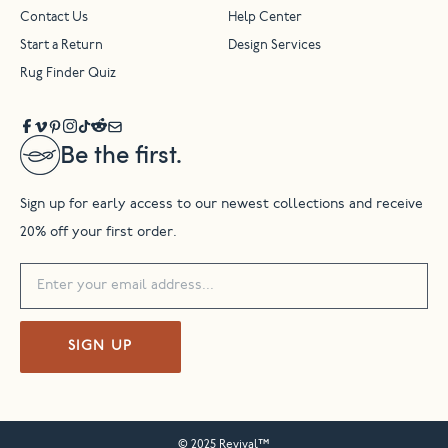
Contact Us
Help Center
Start a Return
Design Services
Rug Finder Quiz
Be the first.
Sign up for early access to our newest collections and receive
20% off your first order.
SIGN UP
© 2025 Revival™