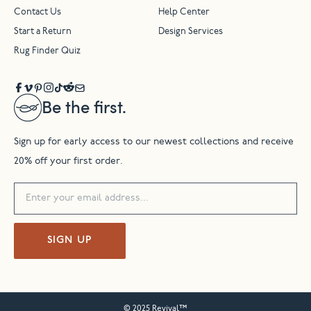
Contact Us
Help Center
Start a Return
Design Services
Rug Finder Quiz
Be the first.
Sign up for early access to our newest collections and receive
20% off your first order.
SIGN UP
© 2025 Revival™