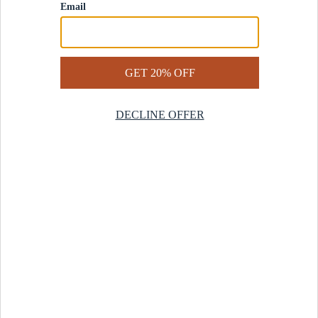
Contact Us
Help Center
Start a Return
Design Services
Rug Finder Quiz
Be the first.
Sign up for early access to our newest collections and receive
20% off your first order.
SIGN UP
© 2025 Revival™