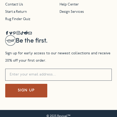
Contact Us
Help Center
Start a Return
Design Services
Rug Finder Quiz
Be the first.
Sign up for early access to our newest collections and receive
20% off your first order.
SIGN UP
© 2025 Revival™