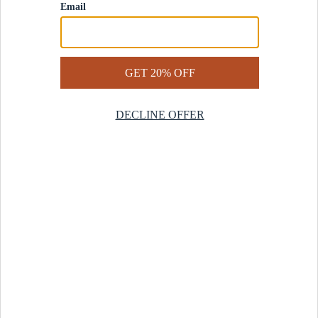
Contact Us
Help Center
Start a Return
Design Services
Rug Finder Quiz
Be the first.
Sign up for early access to our newest collections and receive
20% off your first order.
SIGN UP
© 2025 Revival™