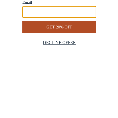
Contact Us
Help Center
Start a Return
Design Services
Rug Finder Quiz
Be the first.
Sign up for early access to our newest collections and receive
20% off your first order.
SIGN UP
© 2025 Revival™