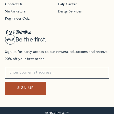
Contact Us
Help Center
Start a Return
Design Services
Rug Finder Quiz
Be the first.
Sign up for early access to our newest collections and receive
20% off your first order.
SIGN UP
© 2025 Revival™