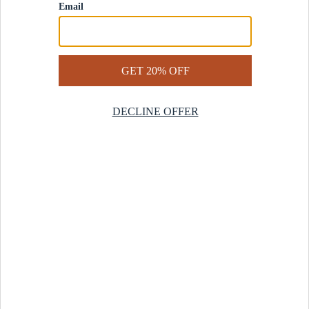
Contact Us
Help Center
Start a Return
Design Services
Rug Finder Quiz
Be the first.
Sign up for early access to our newest collections and receive
20% off your first order.
SIGN UP
© 2025 Revival™