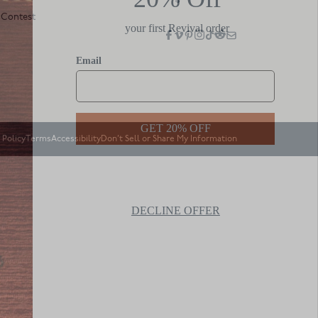
 Contest
 Policy
Terms
Accessibility
Don’t Sell or Share My Information