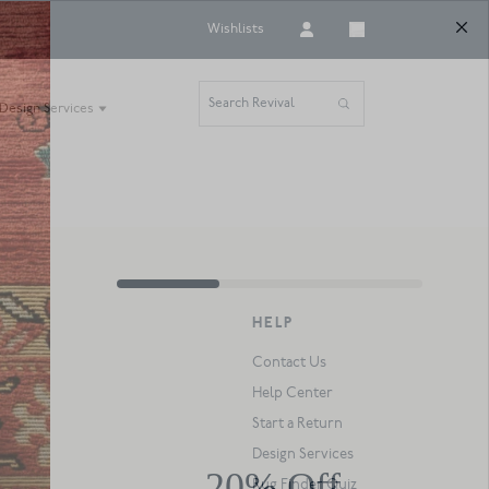
Wishlists
Search Revival
Design Services
HELP
Contact Us
Help Center
Start a Return
Design Services
Rug Finder Quiz