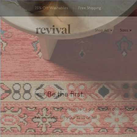
25% Off Washables
Free Shipping
Shop All
Sizes
Be the first.
Sign up for early access to our newest collections 
receive 20% off your first order.