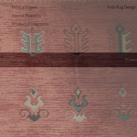
Refer a Friend
Kids Rug Design
Revival Rewards
Product Collections
Privacy