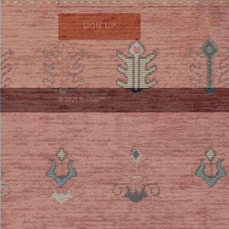
SIGN UP
© 2025 Revival™