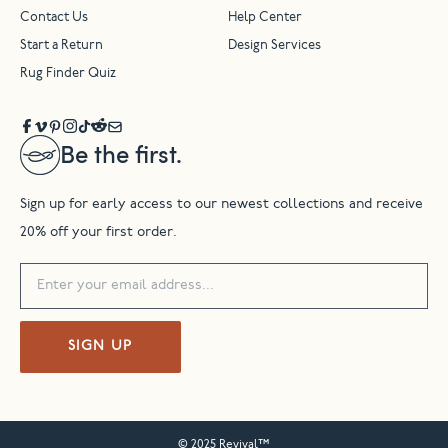
Contact Us
Help Center
Start a Return
Design Services
Rug Finder Quiz
Be the first.
Sign up for early access to our newest collections and receive
20% off your first order.
SIGN UP
© 2025 Revival™