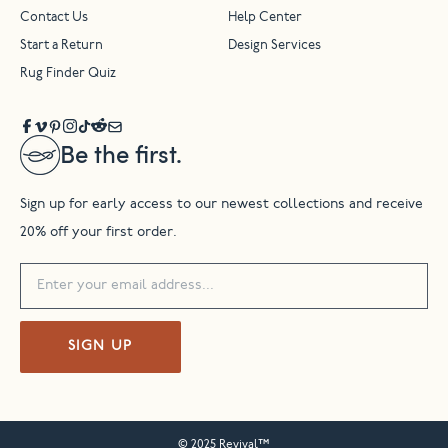
Contact Us
Help Center
Start a Return
Design Services
Rug Finder Quiz
Be the first.
Sign up for early access to our newest collections and receive
20% off your first order.
SIGN UP
© 2025 Revival™