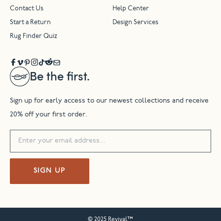
Contact Us
Help Center
Start a Return
Design Services
Rug Finder Quiz
Be the first.
Sign up for early access to our newest collections and receive
20% off your first order.
SIGN UP
© 2025 Revival™