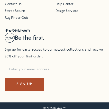
Contact Us
Help Center
Start a Return
Design Services
Rug Finder Quiz
Be the first.
Sign up for early access to our newest collections and receive
20% off your first order.
SIGN UP
© 2025 Revival™