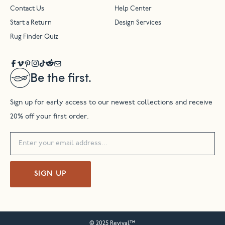
Contact Us
Help Center
Start a Return
Design Services
Rug Finder Quiz
Be the first.
Sign up for early access to our newest collections and receive
20% off your first order.
SIGN UP
© 2025 Revival™