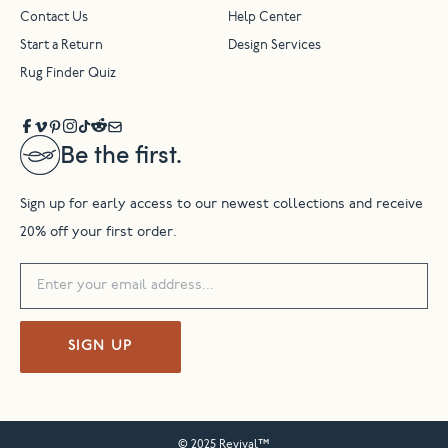
Contact Us
Help Center
Start a Return
Design Services
Rug Finder Quiz
Be the first.
Sign up for early access to our newest collections and receive
20% off your first order.
SIGN UP
© 2025 Revival™