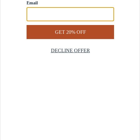
Contact Us
Help Center
Start a Return
Design Services
Rug Finder Quiz
Be the first.
Sign up for early access to our newest collections and receive
20% off your first order.
SIGN UP
© 2025 Revival™