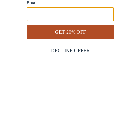
Contact Us
Help Center
Start a Return
Design Services
Rug Finder Quiz
Be the first.
Sign up for early access to our newest collections and receive
20% off your first order.
SIGN UP
© 2025 Revival™