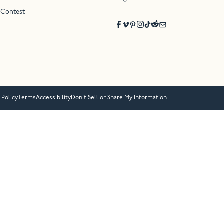
 Contest
 Policy
Terms
Accessibility
Don’t Sell or Share My Information