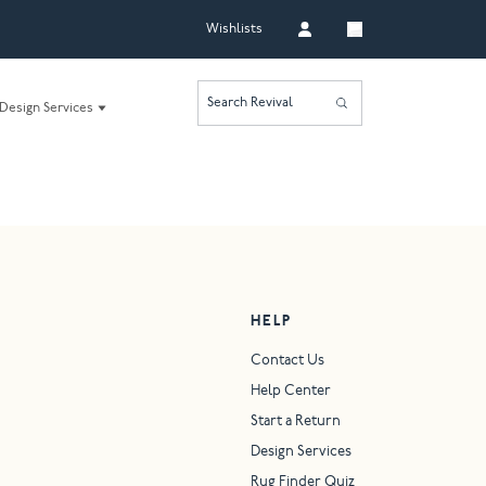
Wishlists
Search Revival
Design Services
HELP
Contact Us
Help Center
Start a Return
Design Services
Rug Finder Quiz