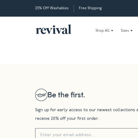
25% Off Washables
Free Shipping
Shop All
Sizes
Be the first.
Sign up for early access to our newest collections 
receive 20% off your first order.