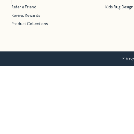
Refer a Friend
Kids Rug Design
Revival Rewards
Product Collections
Privacy