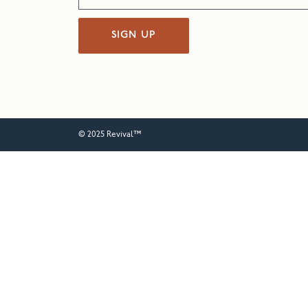
SIGN UP
© 2025 Revival™