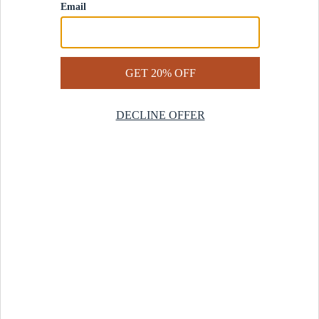
Contact Us
Help Center
Start a Return
Design Services
Rug Finder Quiz
Be the first.
Sign up for early access to our newest collections and receive
20% off your first order.
SIGN UP
© 2025 Revival™