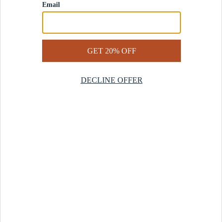
Contact Us
Help Center
Start a Return
Design Services
Rug Finder Quiz
Be the first.
Sign up for early access to our newest collections and receive
20% off your first order.
SIGN UP
© 2025 Revival™