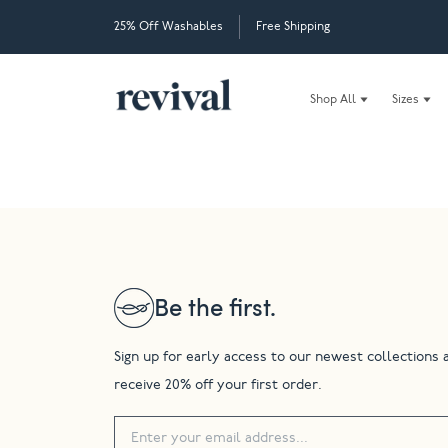
25% Off Washables
Free Shipping
Shop All
Sizes
Be the first.
Sign up for early access to our newest collections 
receive 20% off your first order.