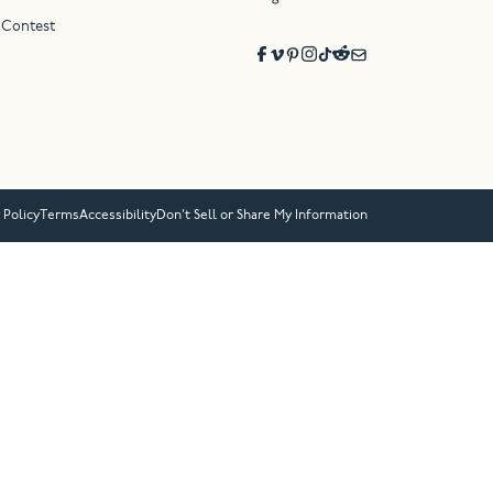
 Contest
 Policy
Terms
Accessibility
Don’t Sell or Share My Information