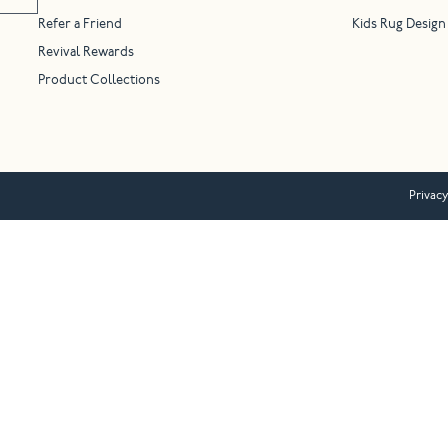
Refer a Friend
Kids Rug Design
Revival Rewards
Product Collections
Privacy