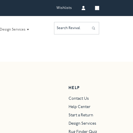
Wishlists
Search Revival
Design Services
HELP
Contact Us
Help Center
Start a Return
Design Services
Rug Finder Quiz