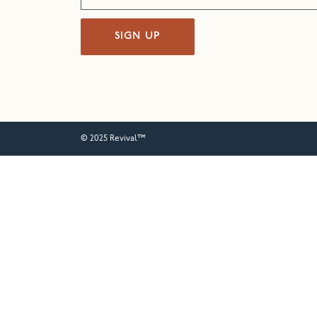
SIGN UP
© 2025 Revival™