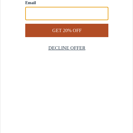
Contact Us
Help Center
Start a Return
Design Services
Rug Finder Quiz
Be the first.
Sign up for early access to our newest collections and receive
20% off your first order.
SIGN UP
© 2025 Revival™