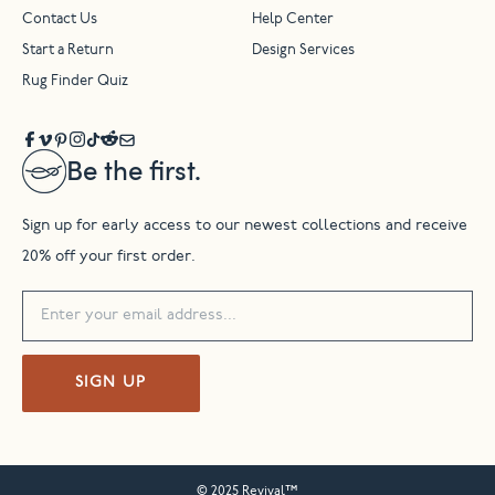
Contact Us
Help Center
Start a Return
Design Services
Rug Finder Quiz
Be the first.
Sign up for early access to our newest collections and receive
20% off your first order.
SIGN UP
© 2025 Revival™