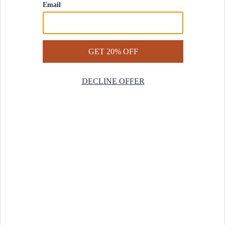
Contact Us
Help Center
Start a Return
Design Services
Rug Finder Quiz
Be the first.
Sign up for early access to our newest collections and receive
20% off your first order.
SIGN UP
© 2025 Revival™