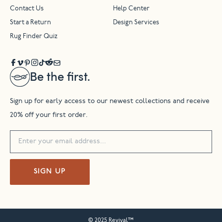
Contact Us
Help Center
Start a Return
Design Services
Rug Finder Quiz
Be the first.
Sign up for early access to our newest collections and receive
20% off your first order.
SIGN UP
© 2025 Revival™