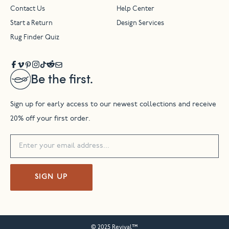
Contact Us
Help Center
Start a Return
Design Services
Rug Finder Quiz
Be the first.
Sign up for early access to our newest collections and receive
20% off your first order.
SIGN UP
© 2025 Revival™