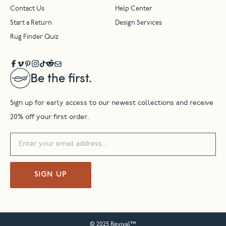
Contact Us
Help Center
Start a Return
Design Services
Rug Finder Quiz
Be the first.
Sign up for early access to our newest collections and receive
20% off your first order.
SIGN UP
© 2025 Revival™