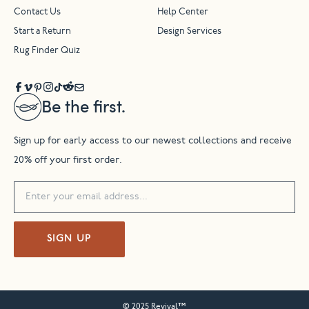
Contact Us
Help Center
Start a Return
Design Services
Rug Finder Quiz
Be the first.
Sign up for early access to our newest collections and receive
20% off your first order.
SIGN UP
© 2025 Revival™