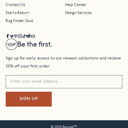
Contact Us
Help Center
Start a Return
Design Services
Rug Finder Quiz
Be the first.
Sign up for early access to our newest collections and receive
20% off your first order.
SIGN UP
© 2025 Revival™