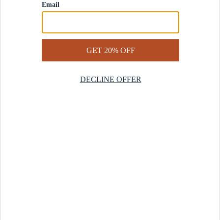
Contact Us
Help Center
Start a Return
Design Services
Rug Finder Quiz
Be the first.
Sign up for early access to our newest collections and receive
20% off your first order.
SIGN UP
© 2025 Revival™