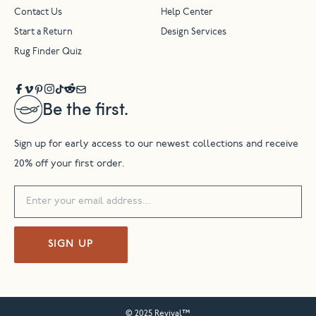
Contact Us
Help Center
Start a Return
Design Services
Rug Finder Quiz
Be the first.
Sign up for early access to our newest collections and receive
20% off your first order.
SIGN UP
© 2025 Revival™